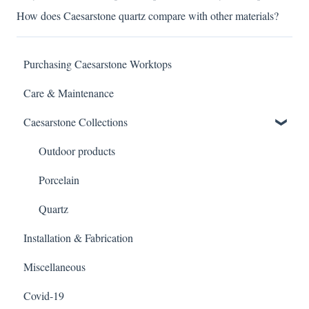
How does Caesarstone quartz compare with other materials?
Purchasing Caesarstone Worktops
Care & Maintenance
Caesarstone Collections
Outdoor products
Porcelain
Quartz
Installation & Fabrication
Miscellaneous
Covid-19