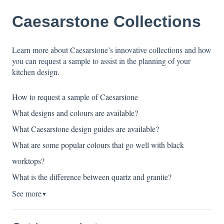
Caesarstone Collections
Learn more about Caesarstone’s innovative collections and how
you can request a sample to assist in the planning of your
kitchen design.
How to request a sample of Caesarstone
What designs and colours are available?
What Caesarstone design guides are available?
What are some popular colours that go well with black
worktops?
What is the difference between quartz and granite?
See more
▼