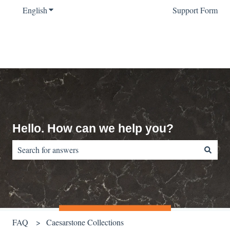
English
Show submenu for translations
Support Form
Hello. How can we help you?
There are no suggestions because the search field is empty.
FAQ
Caesarstone Collections