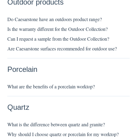
Outdoor products
Do Caesarstone have an outdoors product range?
Is the warranty different for the Outdoor Collection?
Can I request a sample from the Outdoor Collection?
Are Caesarstone surfaces recommended for outdoor use?
Porcelain
What are the benefits of a porcelain worktop?
Quartz
What is the difference between quartz and granite?
Why should I choose quartz or porcelain for my worktop?