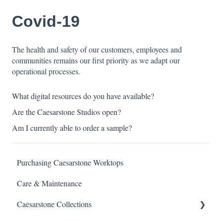
Covid-19
The health and safety of our customers, employees and
communities remains our first priority as we adapt our
operational processes.
What digital resources do you have available?
Are the Caesarstone Studios open?
Am I currently able to order a sample?
Purchasing Caesarstone Worktops
Care & Maintenance
Caesarstone Collections