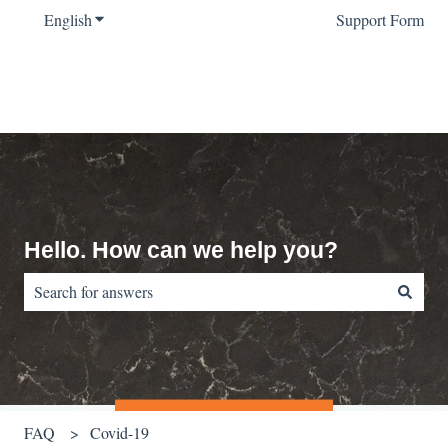
English
Show submenu for translations
Support Form
Hello. How can we help you?
There are no suggestions because the search field is empty.
FAQ
Covid-19