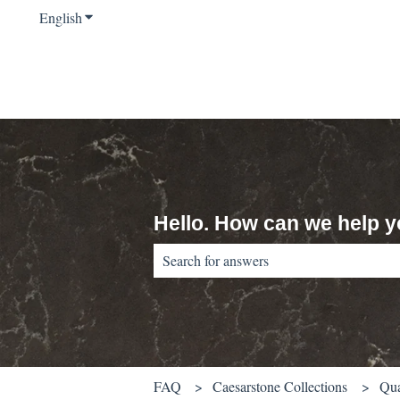
English
Show submenu for translations
Hello. How can we help 
There are no suggestions because the sear
FAQ
Caesarstone Collections
Qua