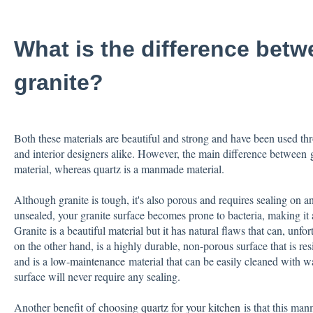
What is the difference betw
granite?
Both these materials are beautiful and strong and have been used thr
and interior designers alike. However, the main difference between
material, whereas quartz is a manmade material.
Although granite is tough, it's also porous and requires sealing on an a
unsealed, your granite surface becomes prone to bacteria, making it 
Granite is a beautiful material but it has natural flaws that can, unfor
on the other hand, is a highly durable, non-porous surface that is resi
and is a
low-maintenance
material that can be easily cleaned with 
surface will never require any sealing.
Another benefit of
choosing quartz for your kitchen
is that this man