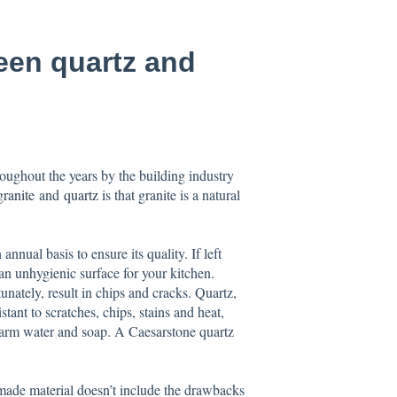
een quartz and
oughout the years by the building industry
granite
and
quartz
is that granite is a natural
nnual basis to ensure its quality. If left
an unhygienic surface for your kitchen.
tunately, result in chips and cracks. Quartz,
stant to scratches, chips, stains and heat,
warm water and soap. A Caesarstone quartz
made material doesn’t include the drawbacks