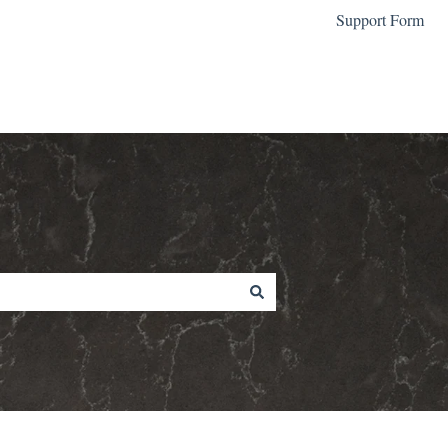
Support Form