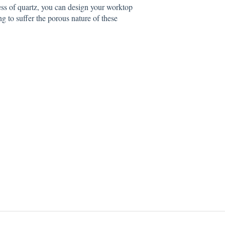
ess of quartz, you can design your worktop
ng to suffer the porous nature of these