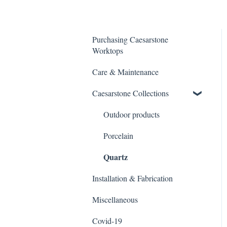
Purchasing Caesarstone
Worktops
Care & Maintenance
Caesarstone Collections
Outdoor products
Porcelain
Quartz
Installation & Fabrication
Miscellaneous
Covid-19