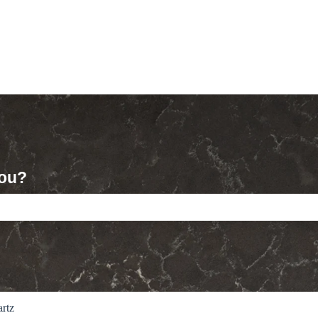
you?
ch field is empty.
rtz