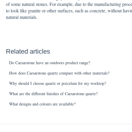
of some natural stones. For example, due to the manufacturing proc
to look like granite or other surfaces, such as concrete, without havi
natural materials.
Related articles
Do Caesarstone have an outdoors product range?
How does Caesarstone quartz compare with other materials?
Why should I choose quartz or porcelain for my worktop?
What are the different finishes of Caesarstone quartz?
What designs and colours are available?