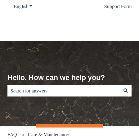
English
Show submenu for translations
Support Form
Hello. How can we help you?
There are no suggestions because the search field is empty.
FAQ
Care & Maintenance