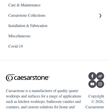
Care & Maintenance
Caesarstone Collections
Installation & Fabrication
Outdoor products
Miscellaneous
Porcelain
Covid-19
Quartz
Caesarstone is a manufacturer of quality quartz
worktops and surfaces for a range of applications
Copyright
such as kitchen worktops, bathroom vanities and
© 2026,
counters, and custom solutions for home and
Caesarstone