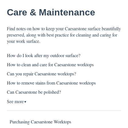
Care & Maintenance
Find notes on how to keep your Caesarstone surface beautifully
preserved, along with best practice for cleaning and caring for
your work surface.
How do I look after my outdoor surface?
How to clean and care for Caesarstone worktops
Can you repair Caesarstone worktops?
How to remove stains from Caesarstone worktops
Can Caesarstone be polished?
See more
▼
Purchasing Caesarstone Worktops