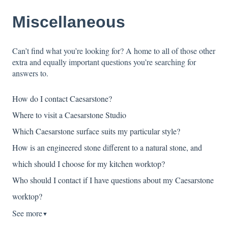
Miscellaneous
Can’t find what you’re looking for? A home to all of those other
extra and equally important questions you’re searching for
answers to.
How do I contact Caesarstone?
Where to visit a Caesarstone Studio
Which Caesarstone surface suits my particular style?
How is an engineered stone different to a natural stone, and
which should I choose for my kitchen worktop?
Who should I contact if I have questions about my Caesarstone
worktop?
See more
▼