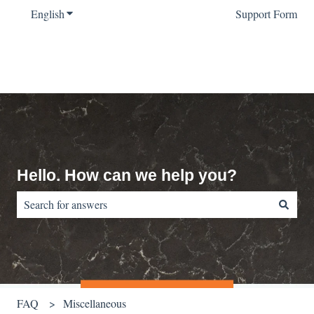
English
Show submenu for translations
Support Form
Hello. How can we help you?
There are no suggestions because the search field is empty.
FAQ
Miscellaneous