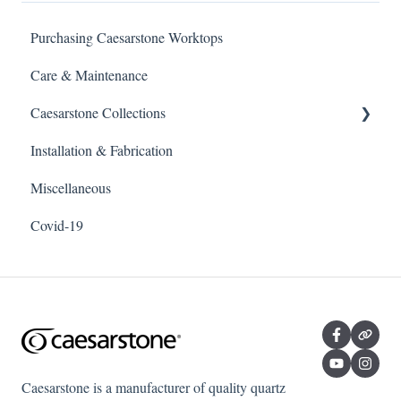
Purchasing Caesarstone Worktops
Care & Maintenance
Caesarstone Collections
Installation & Fabrication
Outdoor products
Miscellaneous
Porcelain
Covid-19
Quartz
Caesarstone is a manufacturer of quality quartz