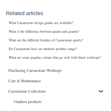
Related articles
What Caesarstone design guides are available?
What is the difference between quartz and granite?
What are the different finishes of Caesarstone quartz?
Do Caesarstone have an outdoors product range?
What are some popular colours that go well with black worktops?
Purchasing Caesarstone Worktops
Care & Maintenance
Caesarstone Collections
Outdoor products