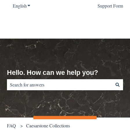
English
Show submenu for translations
Support Form
Hello. How can we help you?
There are no suggestions because the search field is empty.
FAQ
Caesarstone Collections