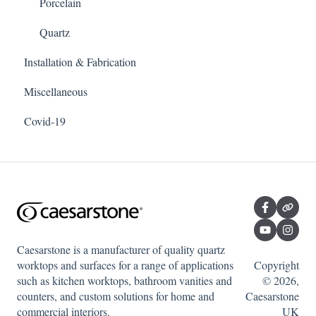
Porcelain
Quartz
Installation & Fabrication
Miscellaneous
Covid-19
Caesarstone is a manufacturer of quality quartz
worktops and surfaces for a range of applications
Copyright
such as kitchen worktops, bathroom vanities and
© 2026,
counters, and custom solutions for home and
Caesarstone
commercial interiors.
UK