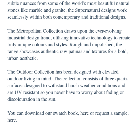
subtle nuances from some of the world’s most beautiful natural
stones like marble and granite, the Supernatural designs work
seamlessly within both contemporary and traditional designs.
The
Metropolitan Collection
draws upon the ever-evolving
industrial design trend, utilising innovative technology to create
truly unique colours and styles. Rough and unpolished, the
range showcases authentic raw patinas and textures for a bold,
urban aesthetic.
The
Outdoor Collection
has been designed with elevated
outdoor living in mind. The collection consists of three quartz
surfaces designed to withstand harsh weather conditions and
are UV resistant so you never have to worry about fading or
discolouration in the sun.
You can download our swatch book,
here
or request a sample,
here
.