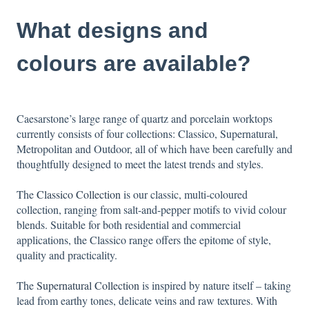
What designs and
colours are available?
Caesarstone’s large range of quartz and porcelain worktops
currently consists of four collections: Classico, Supernatural,
Metropolitan and Outdoor, all of which have been carefully and
thoughtfully designed to meet the latest trends and styles.
The
Classico Collection
is our classic, multi-coloured
collection, ranging from salt-and-pepper motifs to vivid colour
blends. Suitable for both residential and commercial
applications, the Classico range offers the epitome of style,
quality and practicality.
The
Supernatural Collection
is inspired by nature itself – taking
lead from earthy tones, delicate veins and raw textures. With