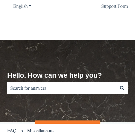
English
Show submenu for translations
Support Form
Hello. How can we help you?
There are no suggestions because the search field is empty.
FAQ
Miscellaneous