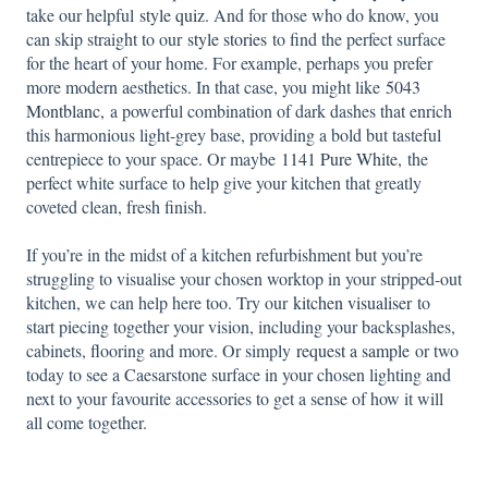
take our helpful
style quiz
. And for those who do know, you
can skip straight to our
style stories
to find the perfect surface
for the heart of your home. For example, perhaps you prefer
more modern aesthetics. In that case, you might like
5043
Montblanc,
a powerful combination of dark dashes that enrich
this harmonious light-grey base, providing a bold but tasteful
centrepiece to your space. Or maybe
1141 Pure White,
the
perfect white surface to help give your kitchen that greatly
coveted clean, fresh finish.
If you’re in the midst of a kitchen refurbishment but you’re
struggling to visualise your chosen worktop in your stripped-out
kitchen, we can help here too. Try our
kitchen visualiser
to
start piecing together your vision, including your backsplashes,
cabinets, flooring and more. Or simply
request a sample
or two
today to see a Caesarstone surface in your chosen lighting and
next to your favourite accessories to get a sense of how it will
all come together.