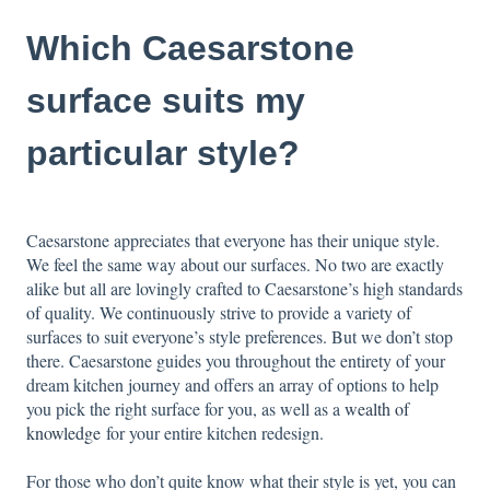
Which Caesarstone
surface suits my
particular style?
Caesarstone appreciates that everyone has their unique style.
We feel the same way about our surfaces. No two are exactly
alike but all are lovingly crafted to Caesarstone’s high standards
of quality. We continuously strive to provide a variety of
surfaces to suit everyone’s style preferences. But we don’t stop
there. Caesarstone guides you throughout the entirety of your
dream kitchen journey and offers an array of options to help
you pick the right surface for you, as well as a
wealth of
knowledge
for your entire kitchen redesign.
For those who don’t quite know what their style is yet, you can