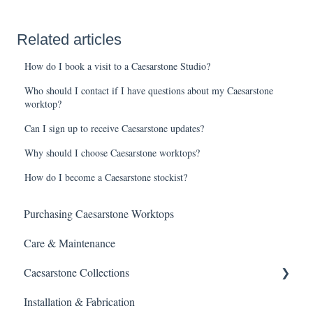
Related articles
How do I book a visit to a Caesarstone Studio?
Who should I contact if I have questions about my Caesarstone
worktop?
Can I sign up to receive Caesarstone updates?
Why should I choose Caesarstone worktops?
How do I become a Caesarstone stockist?
Purchasing Caesarstone Worktops
Care & Maintenance
Caesarstone Collections
Installation & Fabrication
Outdoor products