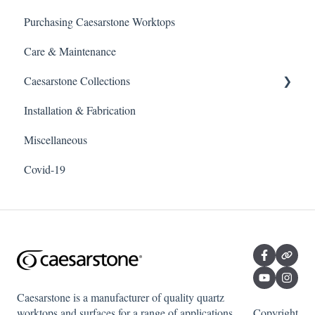
Purchasing Caesarstone Worktops
Care & Maintenance
Caesarstone Collections
Installation & Fabrication
Outdoor products
Miscellaneous
Porcelain
Covid-19
Quartz
Caesarstone is a manufacturer of quality quartz
worktops and surfaces for a range of applications
Copyright