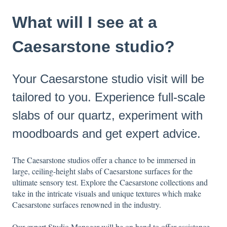
What will I see at a
Caesarstone studio?
Your Caesarstone studio visit will be
tailored to you. Experience full-scale
slabs of our quartz, experiment with
moodboards and get expert advice.
The Caesarstone studios offer a chance to be immersed in
large, ceiling-height slabs of Caesarstone surfaces for the
ultimate sensory test. Explore the Caesarstone collections and
take in the intricate visuals and unique textures which make
Caesarstone surfaces renowned in the industry.
Our expert Studio Manager will be on hand to offer assistance,