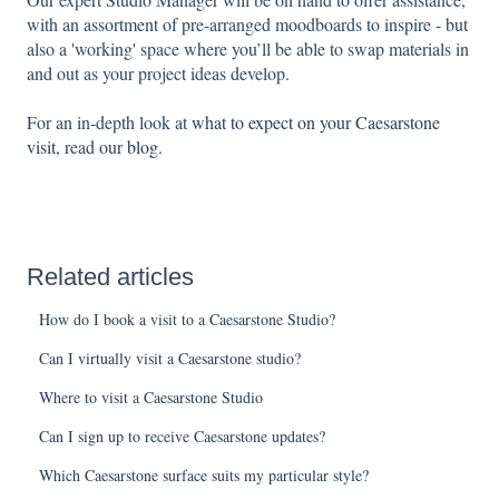
with an assortment of pre-arranged moodboards to inspire - but
also a 'working' space where you’ll be able to swap materials in
and out as your project ideas develop.
For an in-depth look at
what to expect on your Caesarstone
visit
, read our
blog
.
Related articles
How do I book a visit to a Caesarstone Studio?
Can I virtually visit a Caesarstone studio?
Where to visit a Caesarstone Studio
Can I sign up to receive Caesarstone updates?
Which Caesarstone surface suits my particular style?