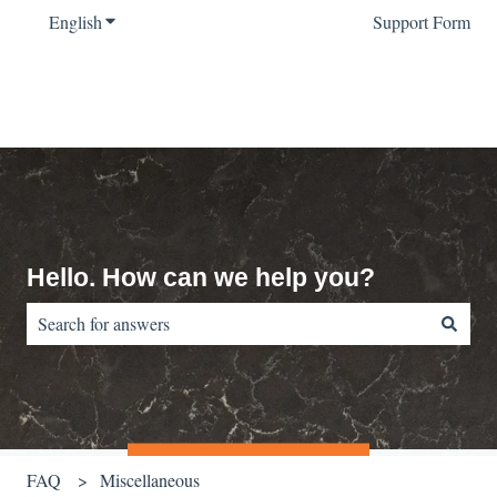
English
Show submenu for translations
Support Form
Hello. How can we help you?
There are no suggestions because the search field is empty.
FAQ
Miscellaneous