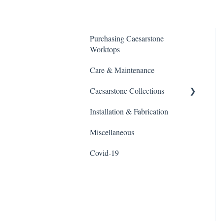
Purchasing Caesarstone
Worktops
Care & Maintenance
Caesarstone Collections
Installation & Fabrication
Outdoor products
Miscellaneous
Porcelain
Covid-19
Quartz