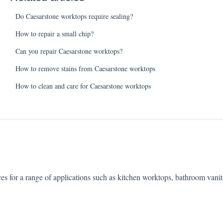
Do Caesarstone worktops require sealing?
How to repair a small chip?
Can you repair Caesarstone worktops?
How to remove stains from Caesarstone worktops
How to clean and care for Caesarstone worktops
ces for a range of applications such as kitchen worktops, bathroom vani