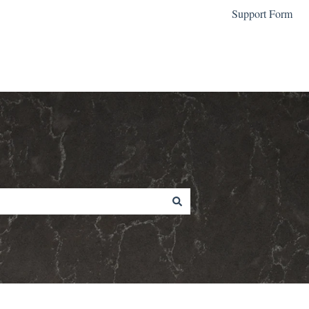
Support Form