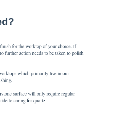
ed?
finish for the worktop of your choice. If
no further action needs to be taken to polish
worktops which primarily live in our
ishing.
stone surface will only require regular
uide to caring for quartz
.