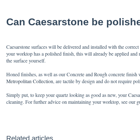
Can Caesarstone be polish
Caesarstone surfaces will be delivered and installed with the correct 
your worktop has a polished finish, this will already be applied and 
the surface yourself.
Honed finishes, as well as our Concrete and Rough concrete finish 
Metropolitan Collection
, are tactile by design and do not require pol
Simply put, to keep your quartz looking as good as new, your Caesar
cleaning. For further advice on maintaining your worktop, see our
g
Related articles