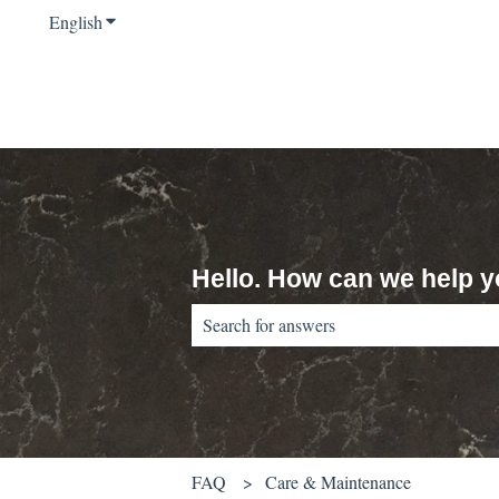
English
Show submenu for translations
Hello. How can we help 
There are no suggestions because the sear
FAQ
Care & Maintenance