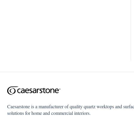
Caesarstone is a manufacturer of quality quartz worktops and surfa
solutions for home and commercial interiors.