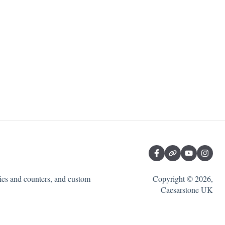
ties and counters, and custom
Copyright © 2026,
Caesarstone UK