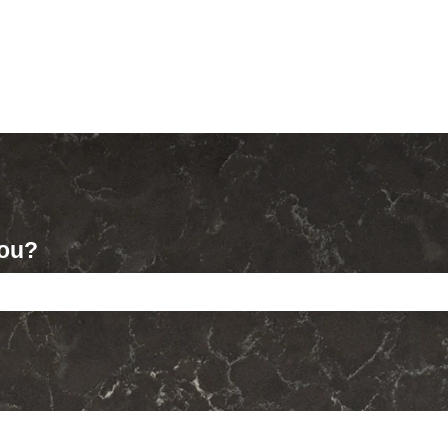
you?
ch field is empty.