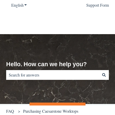
English
Show submenu for translations
Support Form
Hello. How can we help you?
There are no suggestions because the search field is empty.
FAQ
Purchasing Caesarstone Worktops