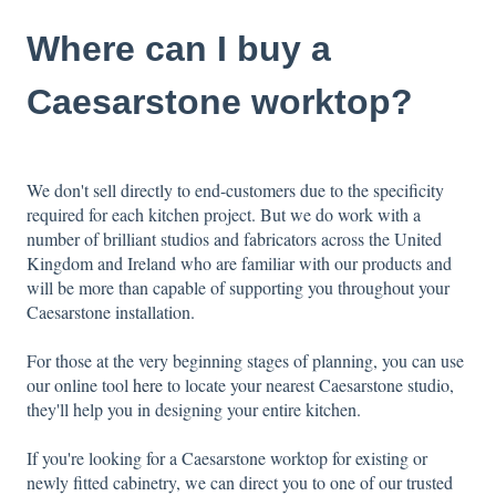
Where can I buy a
Caesarstone worktop?
We don't sell directly to end-customers due to the specificity
required for each kitchen project. But we do work with a
number of brilliant studios and fabricators across the United
Kingdom and Ireland who are familiar with our products and
will be more than capable of supporting you throughout your
Caesarstone installation.
For those at the very beginning stages of planning, you can use
our online tool
here
to locate your nearest Caesarstone studio,
they'll help you in designing your entire kitchen.
If you're looking for a Caesarstone worktop for existing or
newly fitted cabinetry, we can direct you to one of our trusted