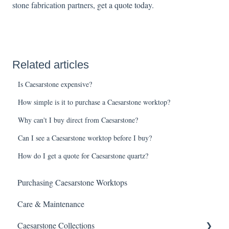
stone fabrication partners
,
get a quote toda
y.
Related articles
Is Caesarstone expensive?
How simple is it to purchase a Caesarstone worktop?
Why can't I buy direct from Caesarstone?
Can I see a Caesarstone worktop before I buy?
How do I get a quote for Caesarstone quartz?
Purchasing Caesarstone Worktops
Care & Maintenance
Caesarstone Collections