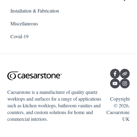
Installation & Fabrication
Outdoor products
Miscellaneous
Porcelain
Covid-19
Quartz
Caesarstone is a manufacturer of quality quartz
worktops and surfaces for a range of applications
Copyright
such as kitchen worktops, bathroom vanities and
© 2026,
counters, and custom solutions for home and
Caesarstone
commercial interiors.
UK