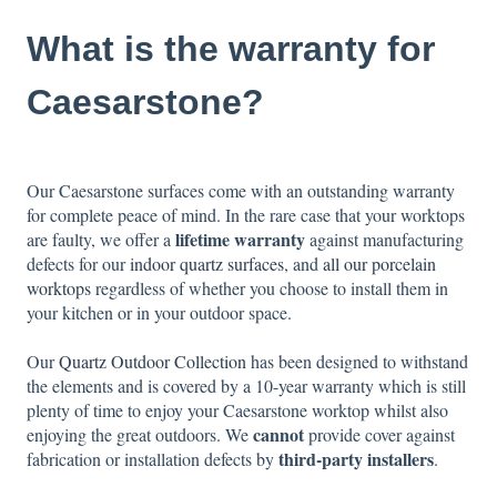
What is the warranty for
Caesarstone?
Our Caesarstone surfaces come with an outstanding warranty
for complete peace of mind. In the rare case that your worktops
lifetime warranty
are faulty, we offer a
against manufacturing
defects for our
indoor quartz surfaces
, and
all our porcelain
worktops
regardless of whether you choose to install them in
your kitchen or in your outdoor space.
Our
Quartz Outdoor Collection
has been designed to withstand
the elements and is covered by a 10-year warranty which is still
plenty of time to enjoy your Caesarstone worktop whilst also
cannot
enjoying the great outdoors. We
provide cover against
third-party installers
fabrication or installation defects by
.