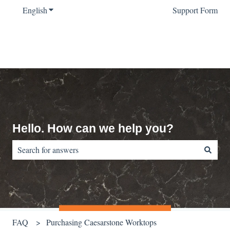
English
Show submenu for translations
Support Form
Hello. How can we help you?
There are no suggestions because the search field is empty.
FAQ
Purchasing Caesarstone Worktops