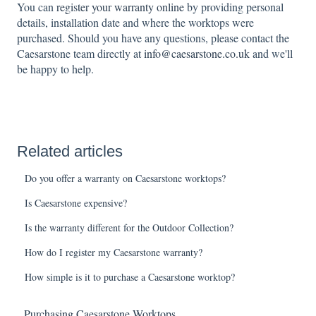
You can
register your warranty online
by providing personal
details, installation date and where the worktops were
purchased. Should you have any questions, please contact the
Caesarstone team directly at
info@caesarstone.co.uk
and we'll
be happy to help.
Related articles
Do you offer a warranty on Caesarstone worktops?
Is Caesarstone expensive?
Is the warranty different for the Outdoor Collection?
How do I register my Caesarstone warranty?
How simple is it to purchase a Caesarstone worktop?
Purchasing Caesarstone Worktops