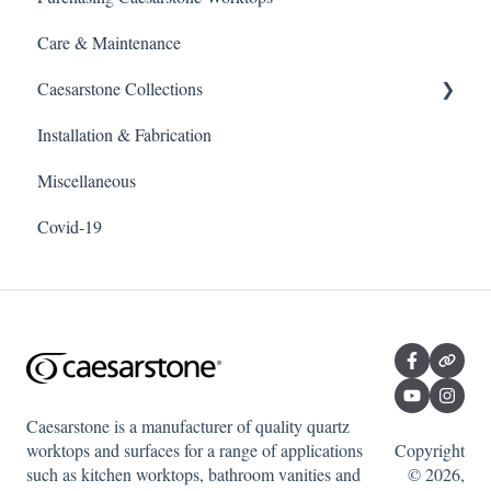
Care & Maintenance
Caesarstone Collections
Installation & Fabrication
Outdoor products
Miscellaneous
Porcelain
Covid-19
Quartz
Caesarstone is a manufacturer of quality quartz
worktops and surfaces for a range of applications
Copyright
such as kitchen worktops, bathroom vanities and
© 2026,