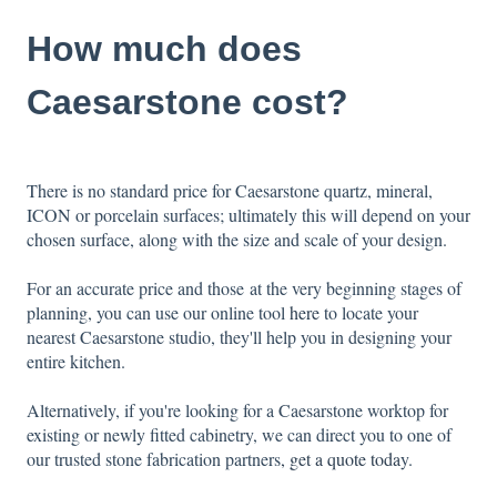
How much does
Caesarstone cost?
There is no standard price for Caesarstone quartz, mineral,
ICON or porcelain surfaces; ultimately this will depend on your
chosen surface, along with the size and scale of your design.
For an accurate price and those at the very beginning stages of
planning, you can use our online tool
here
to locate your
nearest Caesarstone studio, they'll help you in designing your
entire kitchen.
Alternatively, if you're looking for a Caesarstone worktop for
existing or newly fitted cabinetry, we can direct you to one of
our trusted stone fabrication partners
,
get a quote toda
y.