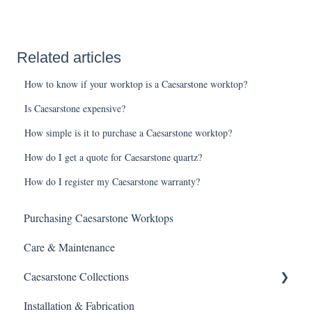
Related articles
How to know if your worktop is a Caesarstone worktop?
Is Caesarstone expensive?
How simple is it to purchase a Caesarstone worktop?
How do I get a quote for Caesarstone quartz?
How do I register my Caesarstone warranty?
Purchasing Caesarstone Worktops
Care & Maintenance
Caesarstone Collections
Installation & Fabrication
Outdoor products