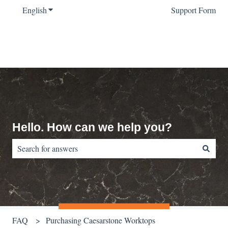
English
Show submenu for translations
Support Form
Hello. How can we help you?
There are no suggestions because the search field is empty.
FAQ
Purchasing Caesarstone Worktops