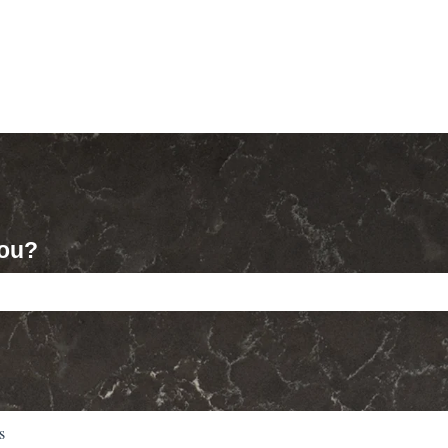
you?
ch field is empty.
s