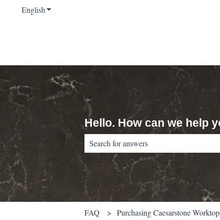
English
Show submenu for translations
Hello. How can we help 
There are no suggestions because the sear
FAQ
Purchasing Caesarstone Worktop