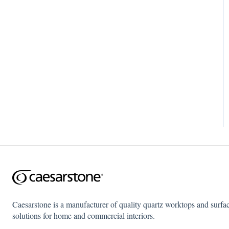
Caesarstone is a manufacturer of quality quartz worktops and surfa
solutions for home and commercial interiors.