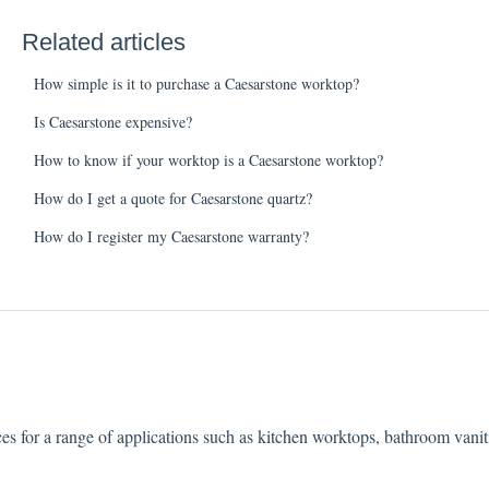
Related articles
How simple is it to purchase a Caesarstone worktop?
Is Caesarstone expensive?
How to know if your worktop is a Caesarstone worktop?
How do I get a quote for Caesarstone quartz?
How do I register my Caesarstone warranty?
ces for a range of applications such as kitchen worktops, bathroom vani