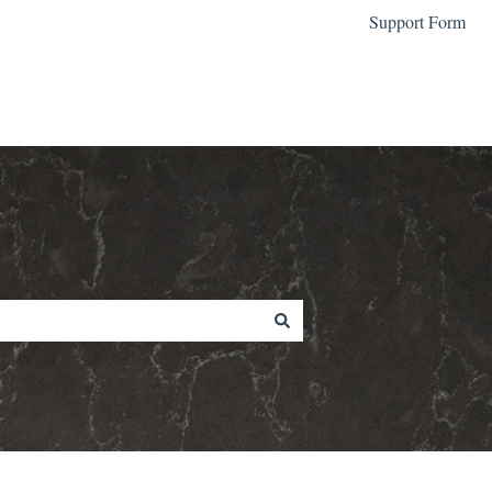
Support Form