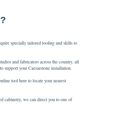
e?
uire specially tailored tooling and skills to
dios and fabricators across the country, all
o support your Caesarstone installation.
online tool
here
to locate your nearest
ted cabinetry, we can direct you to one of