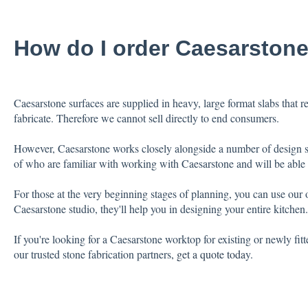
How do I order Caesarston
Caesarstone surfaces are supplied in heavy, large format slabs that req
fabricate. Therefore we cannot sell directly to end consumers.
However, Caesarstone works closely alongside a number of design stu
of who are familiar with working with Caesarstone and will be able t
For those at the very beginning stages of planning, you can use our 
Caesarstone studio, they'll help you in designing your entire kitchen.
If you're looking for a Caesarstone worktop for existing or newly fit
our trusted stone fabrication partners
,
get a quote toda
y.