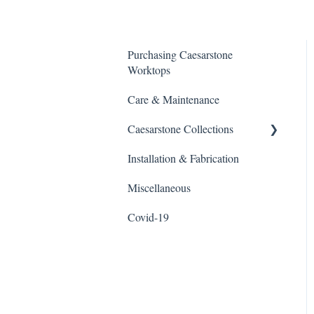
Purchasing Caesarstone
Worktops
Care & Maintenance
Caesarstone Collections
Installation & Fabrication
Outdoor products
Miscellaneous
Porcelain
Covid-19
Quartz