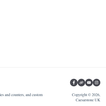
ties and counters, and custom
Copyright © 2026,
Caesarstone UK