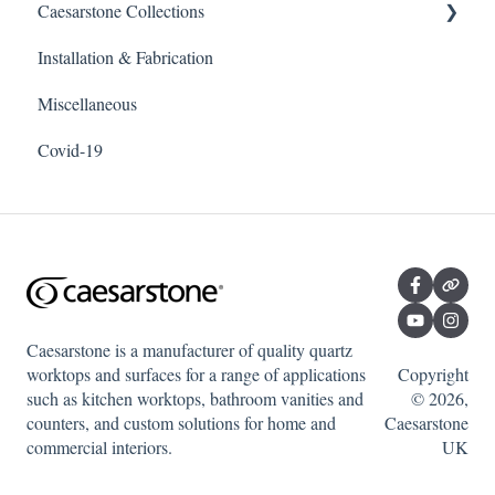
Caesarstone Collections
Installation & Fabrication
Outdoor products
Miscellaneous
Porcelain
Covid-19
Quartz
Caesarstone is a manufacturer of quality quartz
worktops and surfaces for a range of applications
Copyright
such as kitchen worktops, bathroom vanities and
© 2026,
counters, and custom solutions for home and
Caesarstone
commercial interiors.
UK