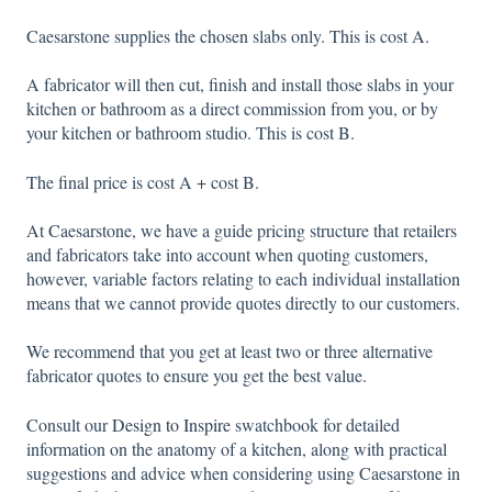
Caesarstone supplies the chosen slabs only. This is cost A.
A fabricator will then cut, finish and install those slabs in your
kitchen or bathroom as a direct commission from you, or by
your kitchen or bathroom studio. This is cost B.
The final price is cost A + cost B.
At Caesarstone, we have a guide pricing structure that retailers
and fabricators take into account when quoting customers,
however, variable factors relating to each individual installation
means that we cannot provide quotes directly to our customers.
We recommend that you get at least two or three alternative
fabricator quotes to ensure you get the best value.
Consult our
Design to Inspire
swatchbook for detailed
information on the anatomy of a kitchen, along with practical
suggestions and advice when considering using Caesarstone in