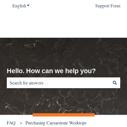
English
Show submenu for translations
Support Form
Hello. How can we help you?
There are no suggestions because the search field is empty.
FAQ
Purchasing Caesarstone Worktops