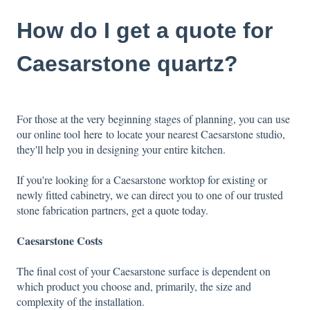
How do I get a quote for
Caesarstone quartz?
For those at the very beginning stages of planning, you can use
our online tool
here
to locate your nearest Caesarstone studio,
they'll help you in designing your entire kitchen.
If you're looking for a Caesarstone worktop for existing or
newly fitted cabinetry, we can direct you to one of our trusted
stone fabrication partners
,
get a quote toda
y.
Caesarstone Costs
The final cost of your Caesarstone surface is dependent on
which product you choose and, primarily, the size and
complexity of the installation.