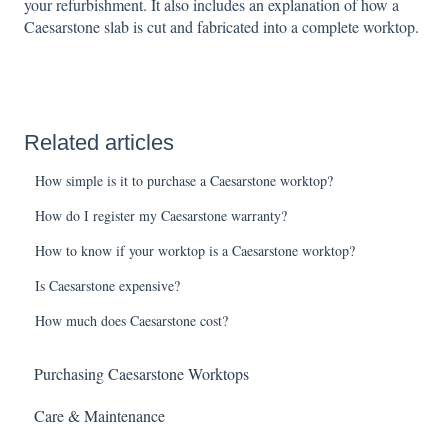
your refurbishment. It also includes an explanation of how a
Caesarstone slab is cut and fabricated into a complete worktop.
Related articles
How simple is it to purchase a Caesarstone worktop?
How do I register my Caesarstone warranty?
How to know if your worktop is a Caesarstone worktop?
Is Caesarstone expensive?
How much does Caesarstone cost?
Purchasing Caesarstone Worktops
Care & Maintenance